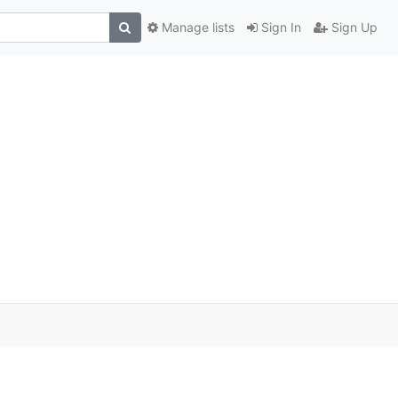
Manage lists
Sign In
Sign Up