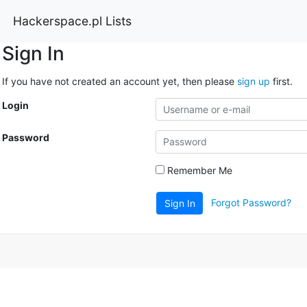
Hackerspace.pl Lists
Sign In
If you have not created an account yet, then please
sign up
first.
Login
Password
Remember Me
Forgot Password?
Sign In