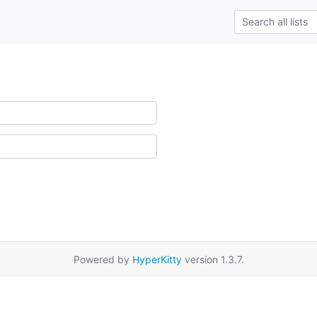
Powered by
HyperKitty
version 1.3.7.