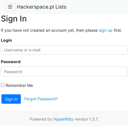
Hackerspace.pl Lists
Sign In
If you have not created an account yet, then please
sign up
first.
Login
Password
Remember Me
Forgot Password?
Sign In
Powered by
HyperKitty
version 1.3.7.