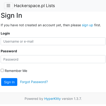
Hackerspace.pl Lists
Sign In
If you have not created an account yet, then please
sign up
first.
Login
Password
Remember Me
Forgot Password?
Sign In
Powered by
HyperKitty
version 1.3.7.