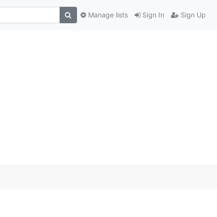
Manage lists
Sign In
Sign Up