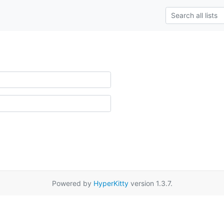
Powered by
HyperKitty
version 1.3.7.