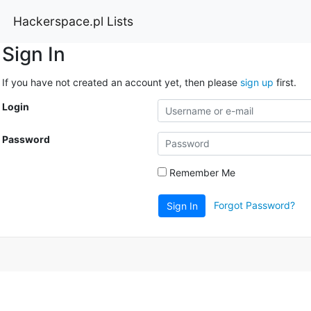
Hackerspace.pl Lists
Sign In
If you have not created an account yet, then please
sign up
first.
Login
Password
Remember Me
Forgot Password?
Sign In