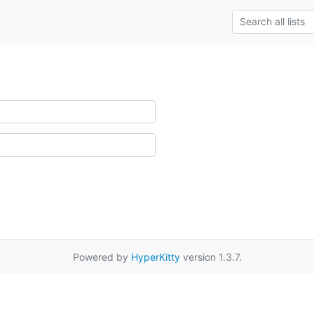
Powered by
HyperKitty
version 1.3.7.