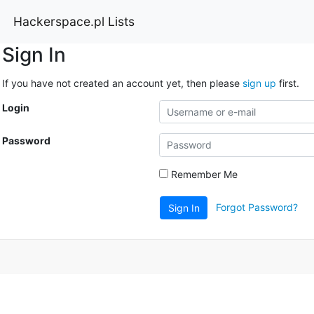
Hackerspace.pl Lists
Sign In
If you have not created an account yet, then please
sign up
first.
Login
Password
Remember Me
Forgot Password?
Sign In