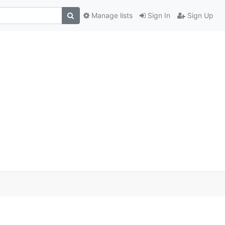
Manage lists
Sign In
Sign Up