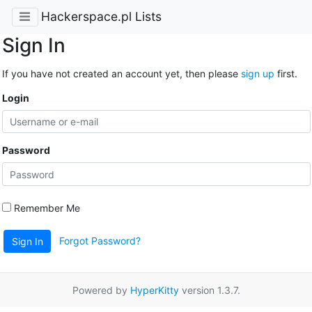
Hackerspace.pl Lists
Sign In
If you have not created an account yet, then please
sign up
first.
Login
Password
Remember Me
Forgot Password?
Sign In
Powered by
HyperKitty
version 1.3.7.