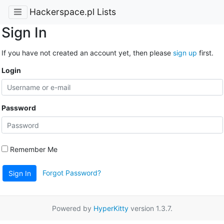
Hackerspace.pl Lists
Sign In
If you have not created an account yet, then please
sign up
first.
Login
Password
Remember Me
Forgot Password?
Sign In
Powered by
HyperKitty
version 1.3.7.