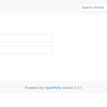
Powered by
HyperKitty
version 1.3.7.