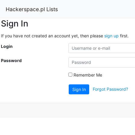
Hackerspace.pl Lists
Sign In
If you have not created an account yet, then please
sign up
first.
Login
Password
Remember Me
Forgot Password?
Sign In