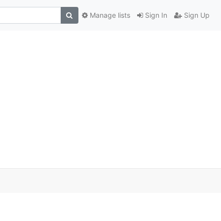
Manage lists
Sign In
Sign Up