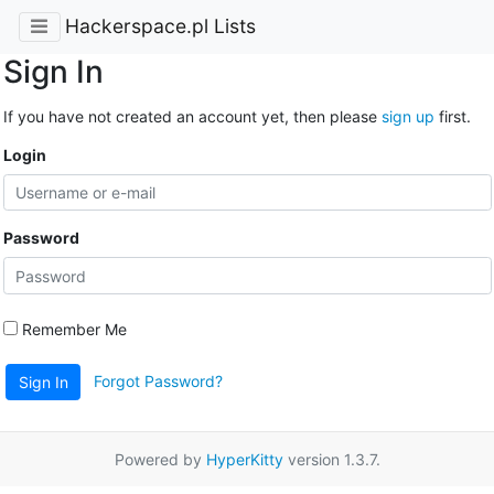
Hackerspace.pl Lists
Sign In
If you have not created an account yet, then please
sign up
first.
Login
Password
Remember Me
Forgot Password?
Sign In
Powered by
HyperKitty
version 1.3.7.