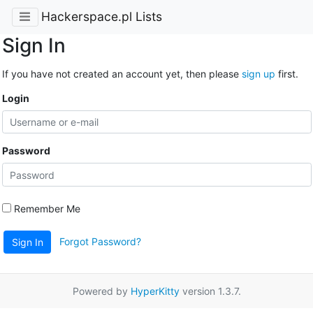
Hackerspace.pl Lists
Sign In
If you have not created an account yet, then please
sign up
first.
Login
Password
Remember Me
Forgot Password?
Sign In
Powered by
HyperKitty
version 1.3.7.