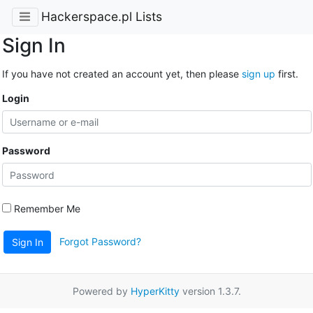
Hackerspace.pl Lists
Sign In
If you have not created an account yet, then please
sign up
first.
Login
Password
Remember Me
Forgot Password?
Sign In
Powered by
HyperKitty
version 1.3.7.