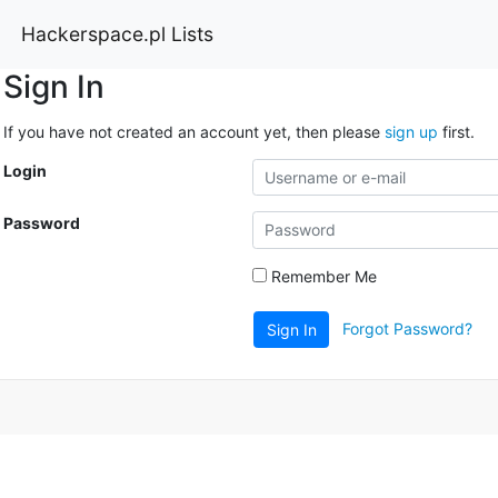
Hackerspace.pl Lists
Sign In
If you have not created an account yet, then please
sign up
first.
Login
Password
Remember Me
Forgot Password?
Sign In