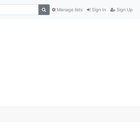
Manage lists
Sign In
Sign Up