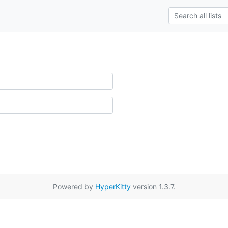
Powered by
HyperKitty
version 1.3.7.