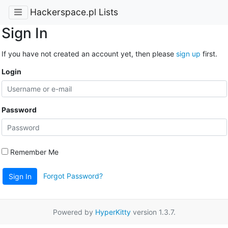
Hackerspace.pl Lists
Sign In
If you have not created an account yet, then please
sign up
first.
Login
Password
Remember Me
Forgot Password?
Sign In
Powered by
HyperKitty
version 1.3.7.