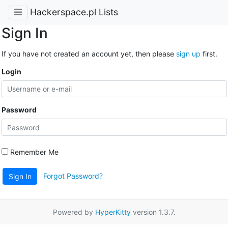
Hackerspace.pl Lists
Sign In
If you have not created an account yet, then please
sign up
first.
Login
Password
Remember Me
Forgot Password?
Sign In
Powered by
HyperKitty
version 1.3.7.