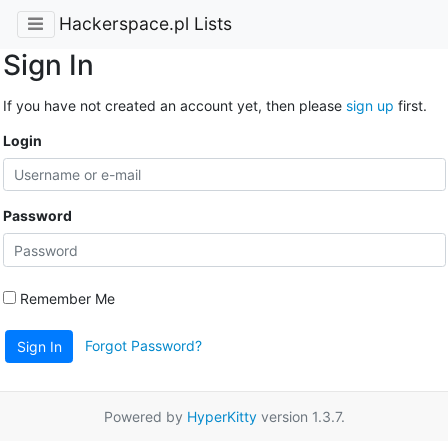
Hackerspace.pl Lists
Sign In
If you have not created an account yet, then please
sign up
first.
Login
Password
Remember Me
Forgot Password?
Sign In
Powered by
HyperKitty
version 1.3.7.