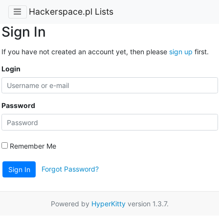
Hackerspace.pl Lists
Sign In
If you have not created an account yet, then please
sign up
first.
Login
Password
Remember Me
Forgot Password?
Sign In
Powered by
HyperKitty
version 1.3.7.