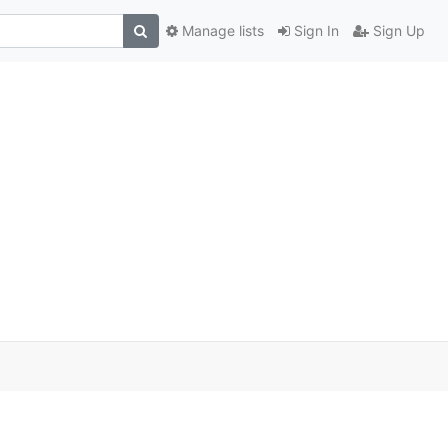
Manage lists
Sign In
Sign Up