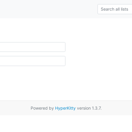
Powered by
HyperKitty
version 1.3.7.