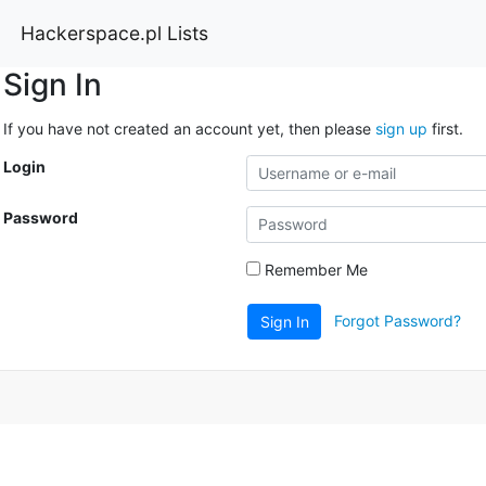
Hackerspace.pl Lists
Sign In
If you have not created an account yet, then please
sign up
first.
Login
Password
Remember Me
Forgot Password?
Sign In