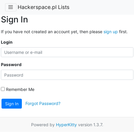
Hackerspace.pl Lists
Sign In
If you have not created an account yet, then please
sign up
first.
Login
Password
Remember Me
Forgot Password?
Sign In
Powered by
HyperKitty
version 1.3.7.