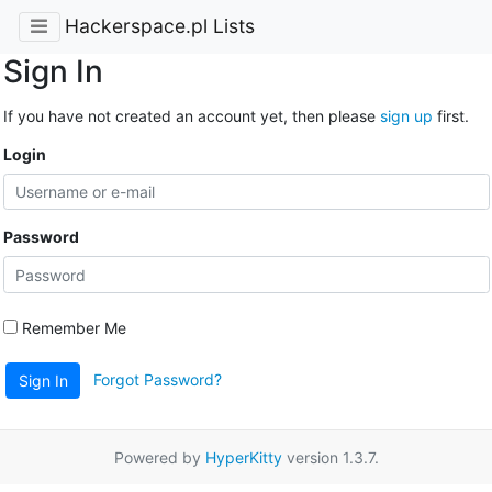
Hackerspace.pl Lists
Sign In
If you have not created an account yet, then please
sign up
first.
Login
Password
Remember Me
Forgot Password?
Sign In
Powered by
HyperKitty
version 1.3.7.