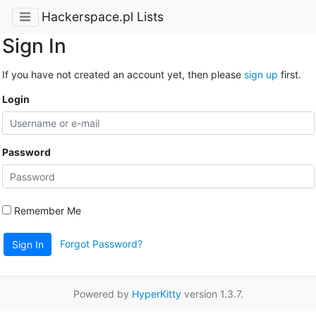
Hackerspace.pl Lists
Sign In
If you have not created an account yet, then please
sign up
first.
Login
Password
Remember Me
Forgot Password?
Sign In
Powered by
HyperKitty
version 1.3.7.