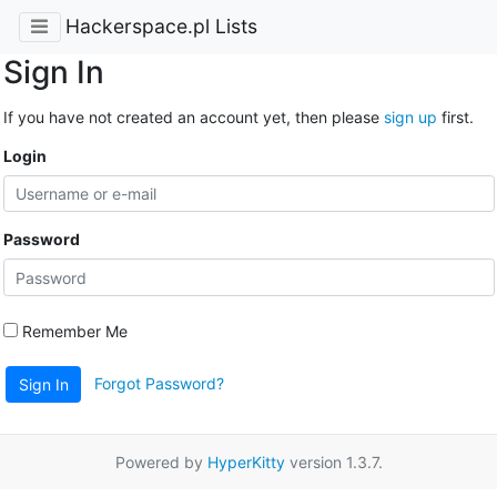
Hackerspace.pl Lists
Sign In
If you have not created an account yet, then please
sign up
first.
Login
Password
Remember Me
Forgot Password?
Sign In
Powered by
HyperKitty
version 1.3.7.