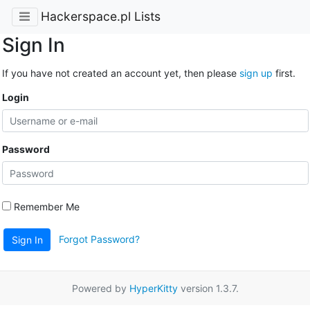
Hackerspace.pl Lists
Sign In
If you have not created an account yet, then please
sign up
first.
Login
Password
Remember Me
Forgot Password?
Sign In
Powered by
HyperKitty
version 1.3.7.