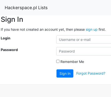
Hackerspace.pl Lists
Sign In
If you have not created an account yet, then please
sign up
first.
Login
Password
Remember Me
Forgot Password?
Sign In