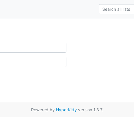
Powered by
HyperKitty
version 1.3.7.