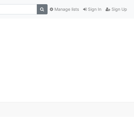
Manage lists
Sign In
Sign Up