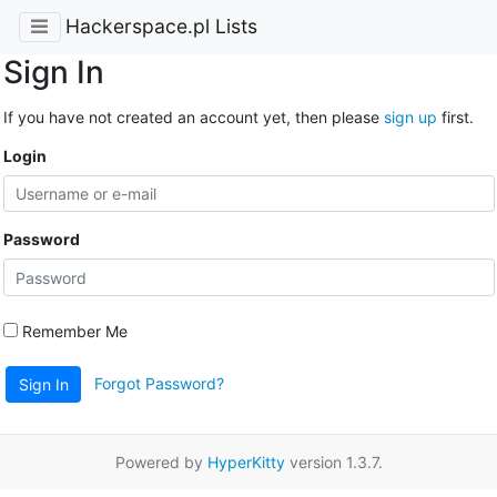
Hackerspace.pl Lists
Sign In
If you have not created an account yet, then please
sign up
first.
Login
Password
Remember Me
Forgot Password?
Sign In
Powered by
HyperKitty
version 1.3.7.