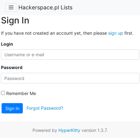
Hackerspace.pl Lists
Sign In
If you have not created an account yet, then please
sign up
first.
Login
Password
Remember Me
Forgot Password?
Sign In
Powered by
HyperKitty
version 1.3.7.