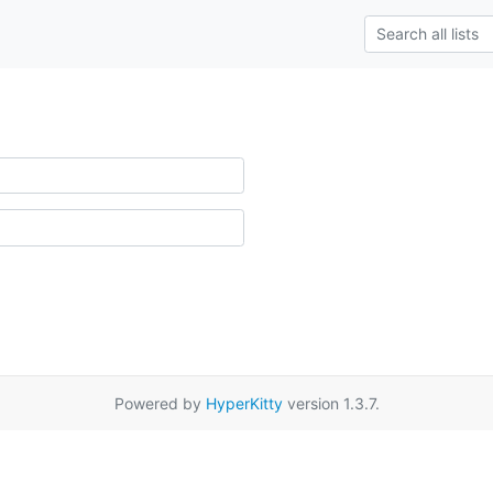
Powered by
HyperKitty
version 1.3.7.