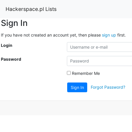
Hackerspace.pl Lists
Sign In
If you have not created an account yet, then please
sign up
first.
Login
Password
Remember Me
Forgot Password?
Sign In