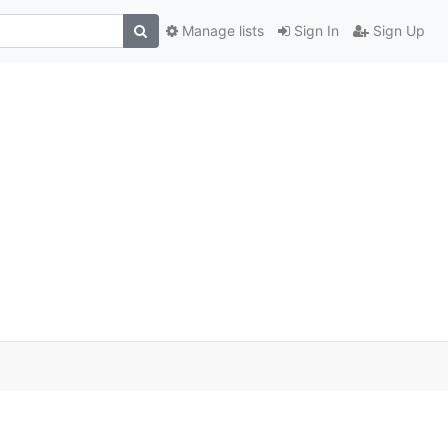
Manage lists
Sign In
Sign Up