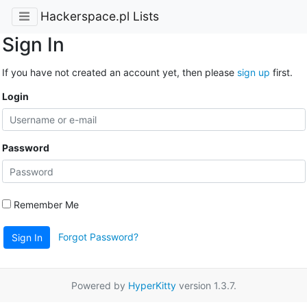
Hackerspace.pl Lists
Sign In
If you have not created an account yet, then please
sign up
first.
Login
Password
Remember Me
Forgot Password?
Sign In
Powered by
HyperKitty
version 1.3.7.