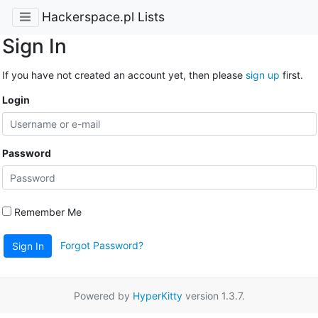
Hackerspace.pl Lists
Sign In
If you have not created an account yet, then please
sign up
first.
Login
Password
Remember Me
Forgot Password?
Sign In
Powered by
HyperKitty
version 1.3.7.