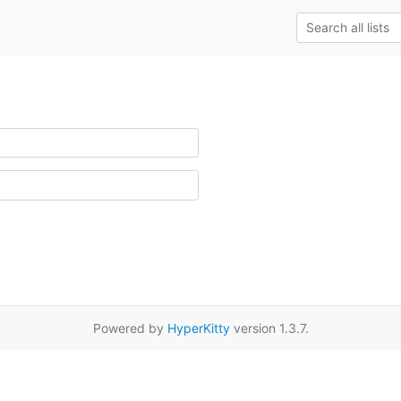
Powered by
HyperKitty
version 1.3.7.