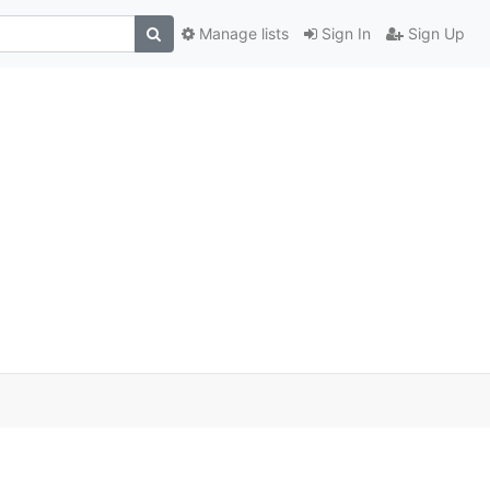
Manage lists
Sign In
Sign Up