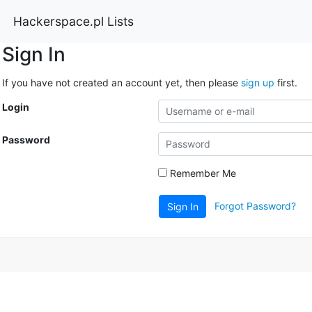
Hackerspace.pl Lists
Sign In
If you have not created an account yet, then please
sign up
first.
Login
Password
Remember Me
Forgot Password?
Sign In