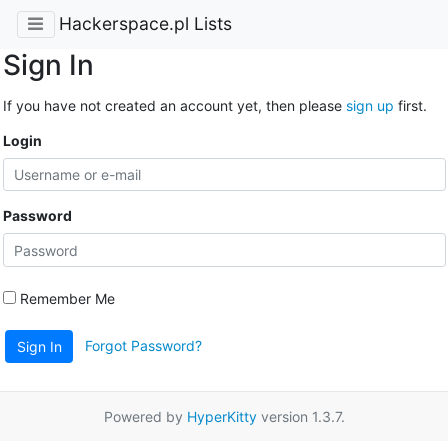
Hackerspace.pl Lists
Sign In
If you have not created an account yet, then please
sign up
first.
Login
Password
Remember Me
Forgot Password?
Sign In
Powered by
HyperKitty
version 1.3.7.