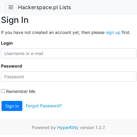
Hackerspace.pl Lists
Sign In
If you have not created an account yet, then please
sign up
first.
Login
Password
Remember Me
Forgot Password?
Sign In
Powered by
HyperKitty
version 1.3.7.