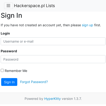
Hackerspace.pl Lists
Sign In
If you have not created an account yet, then please
sign up
first.
Login
Password
Remember Me
Forgot Password?
Sign In
Powered by
HyperKitty
version 1.3.7.