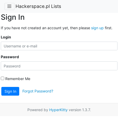
Hackerspace.pl Lists
Sign In
If you have not created an account yet, then please
sign up
first.
Login
Password
Remember Me
Forgot Password?
Sign In
Powered by
HyperKitty
version 1.3.7.