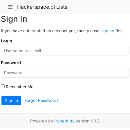
Hackerspace.pl Lists
Sign In
If you have not created an account yet, then please
sign up
first.
Login
Password
Remember Me
Forgot Password?
Sign In
Powered by
HyperKitty
version 1.3.7.