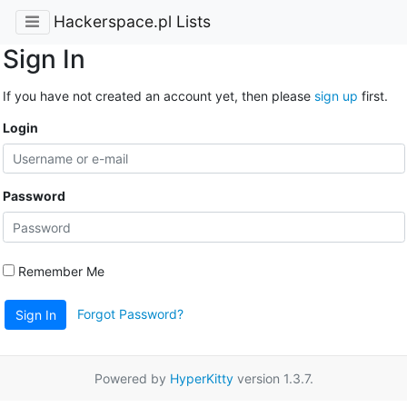
Hackerspace.pl Lists
Sign In
If you have not created an account yet, then please
sign up
first.
Login
Password
Remember Me
Forgot Password?
Sign In
Powered by
HyperKitty
version 1.3.7.