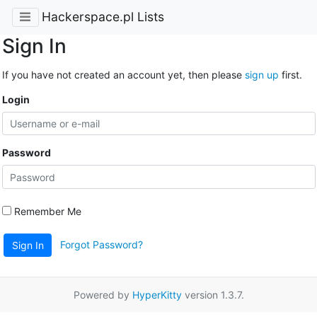
Hackerspace.pl Lists
Sign In
If you have not created an account yet, then please
sign up
first.
Login
Password
Remember Me
Forgot Password?
Sign In
Powered by
HyperKitty
version 1.3.7.