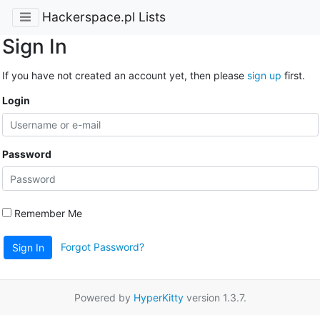
Hackerspace.pl Lists
Sign In
If you have not created an account yet, then please
sign up
first.
Login
Password
Remember Me
Forgot Password?
Sign In
Powered by
HyperKitty
version 1.3.7.