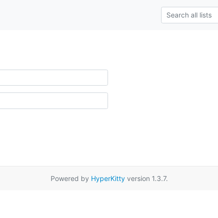
Powered by
HyperKitty
version 1.3.7.