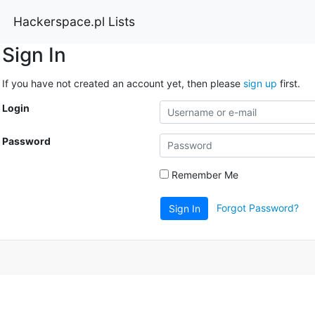
Hackerspace.pl Lists
Sign In
If you have not created an account yet, then please
sign up
first.
Login
Password
Remember Me
Forgot Password?
Sign In