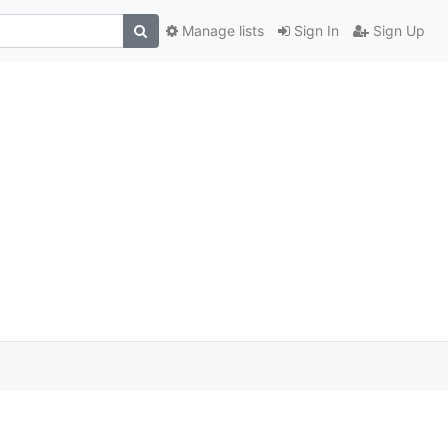
Manage lists
Sign In
Sign Up