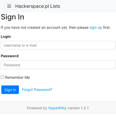
Hackerspace.pl Lists
Sign In
If you have not created an account yet, then please
sign up
first.
Login
Password
Remember Me
Forgot Password?
Sign In
Powered by
HyperKitty
version 1.3.7.