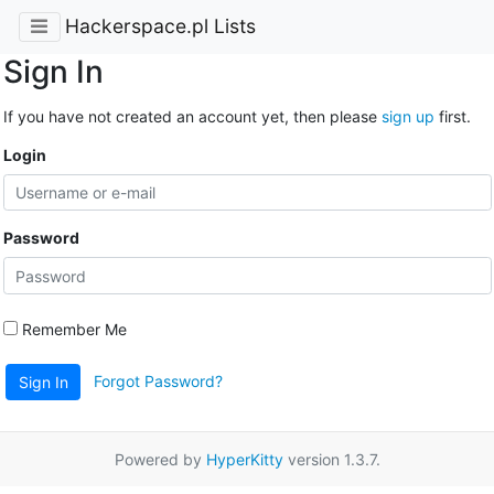
Hackerspace.pl Lists
Sign In
If you have not created an account yet, then please
sign up
first.
Login
Password
Remember Me
Forgot Password?
Sign In
Powered by
HyperKitty
version 1.3.7.