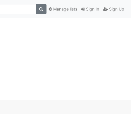
Manage lists
Sign In
Sign Up