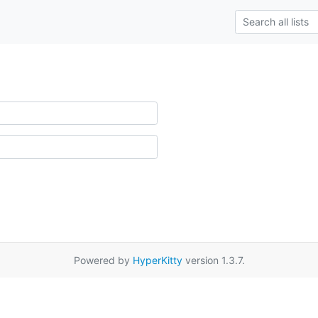
Powered by
HyperKitty
version 1.3.7.