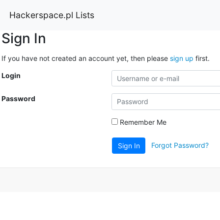
Hackerspace.pl Lists
Sign In
If you have not created an account yet, then please
sign up
first.
Login
Password
Remember Me
Forgot Password?
Sign In