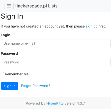
Hackerspace.pl Lists
Sign In
If you have not created an account yet, then please
sign up
first.
Login
Password
Remember Me
Forgot Password?
Sign In
Powered by
HyperKitty
version 1.3.7.