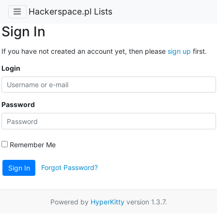
Hackerspace.pl Lists
Sign In
If you have not created an account yet, then please
sign up
first.
Login
Password
Remember Me
Forgot Password?
Sign In
Powered by
HyperKitty
version 1.3.7.