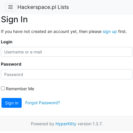
Hackerspace.pl Lists
Sign In
If you have not created an account yet, then please
sign up
first.
Login
Password
Remember Me
Forgot Password?
Sign In
Powered by
HyperKitty
version 1.3.7.