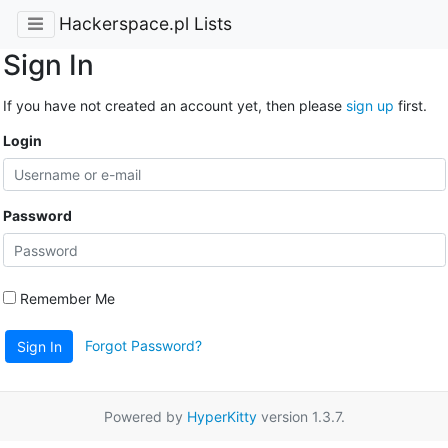
Hackerspace.pl Lists
Sign In
If you have not created an account yet, then please
sign up
first.
Login
Password
Remember Me
Forgot Password?
Sign In
Powered by
HyperKitty
version 1.3.7.