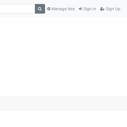
Manage lists
Sign In
Sign Up