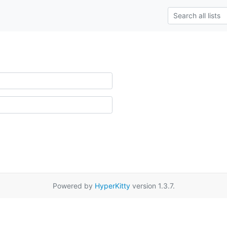
Powered by
HyperKitty
version 1.3.7.