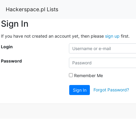
Hackerspace.pl Lists
Sign In
If you have not created an account yet, then please
sign up
first.
Login
Password
Remember Me
Forgot Password?
Sign In