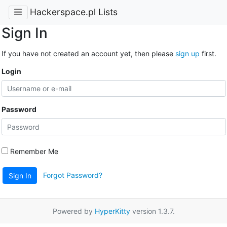
Hackerspace.pl Lists
Sign In
If you have not created an account yet, then please
sign up
first.
Login
Password
Remember Me
Forgot Password?
Sign In
Powered by
HyperKitty
version 1.3.7.