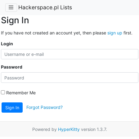
Hackerspace.pl Lists
Sign In
If you have not created an account yet, then please
sign up
first.
Login
Password
Remember Me
Forgot Password?
Sign In
Powered by
HyperKitty
version 1.3.7.