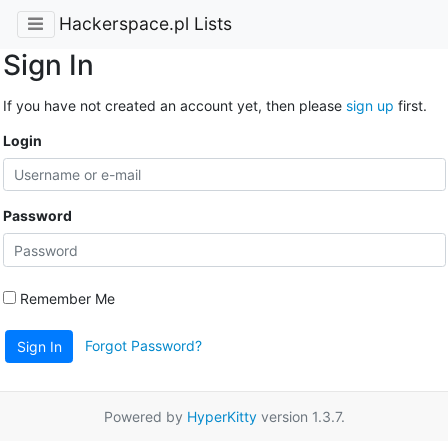
Hackerspace.pl Lists
Sign In
If you have not created an account yet, then please
sign up
first.
Login
Password
Remember Me
Forgot Password?
Sign In
Powered by
HyperKitty
version 1.3.7.