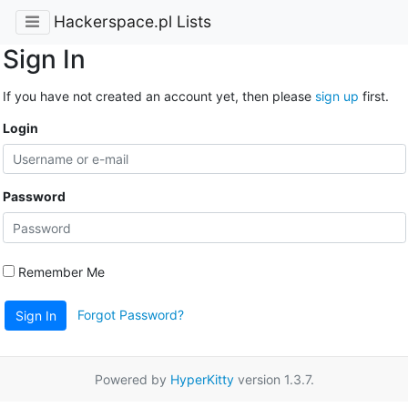
Hackerspace.pl Lists
Sign In
If you have not created an account yet, then please
sign up
first.
Login
Password
Remember Me
Forgot Password?
Sign In
Powered by
HyperKitty
version 1.3.7.